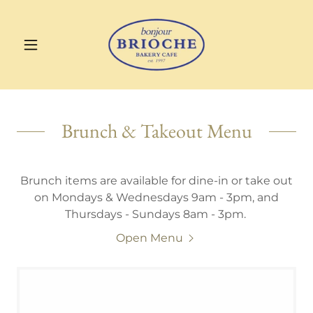
Brunch & Takeout Menu
Brunch items are available for dine-in or take out
on Mondays & Wednesdays 9am - 3pm, and
Thursdays - Sundays 8am - 3pm.
Open Menu