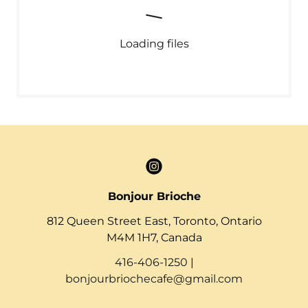
Loading files
Bonjour Brioche
812 Queen Street East, Toronto, Ontario
M4M 1H7, Canada
416-406-1250
|
bonjourbriochecafe@gmail.com